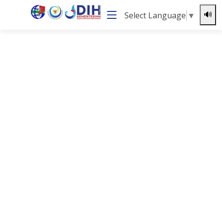
Select Language
▼
🔊